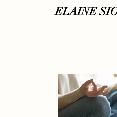
ELAINE SI