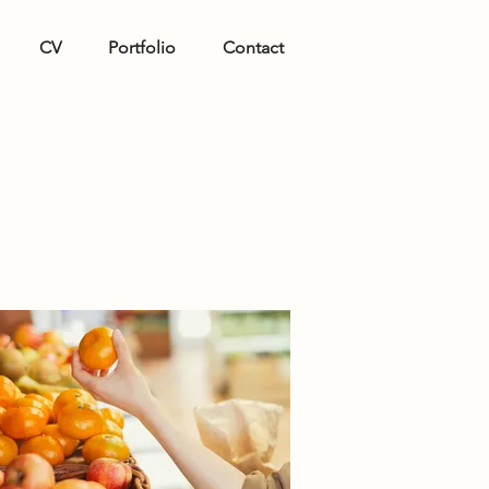
CV
Portfolio
Contact