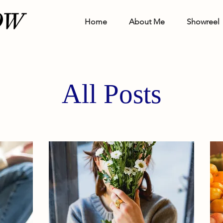
OW
Home
About Me
Showreel
All Posts