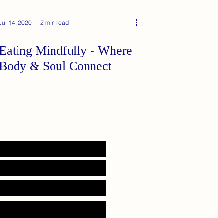
Jul 14, 2020
2 min read
Eating Mindfully - Where
Body & Soul Connect