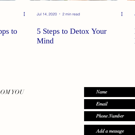
Jul 14, 2020
2 min read
ps to
5 Steps to Detox Your
Mind
ROM YOU