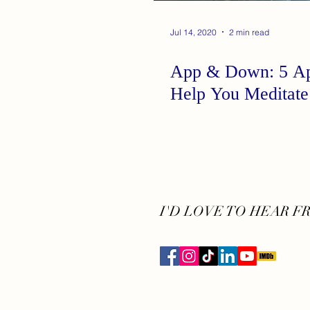
Jul 14, 2020
2 min read
App & Down: 5 Ap
Help You Meditate
I'D LOVE TO HEAR F