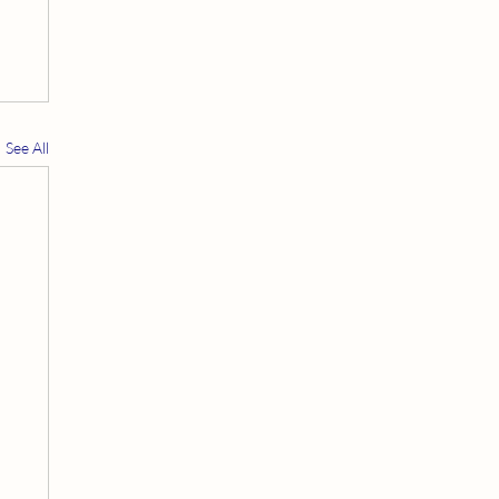
See All