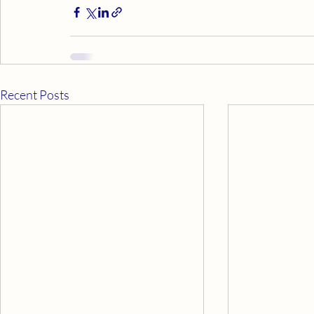
Recent Posts