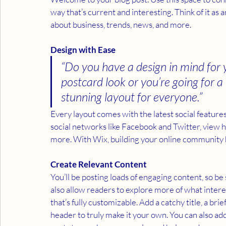
way that’s current and interesting. Think of it a
about business, trends, news, and more. 
Design with Ease
“Do you have a design in mind for 
postcard look or you’re going for a m
stunning layout for everyone.” 
Every layout comes with the latest social features 
social networks like Facebook and Twitter, view
more. With Wix, building your online community 
Create Relevant Content
You’ll be posting loads of engaging content, so b
also allow readers to explore more of what intere
that’s fully customizable. Add a catchy title, a br
header to truly make it your own. You can also add