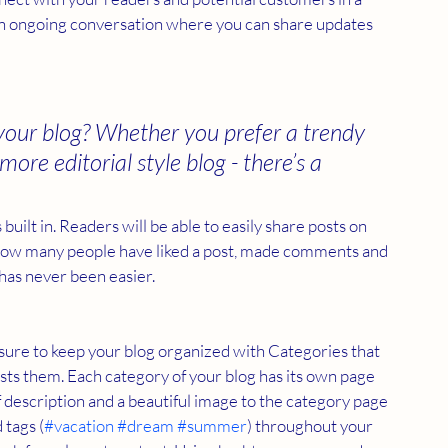
s an ongoing conversation where you can share updates 
your blog? Whether you prefer a trendy 
ore editorial style blog - there’s a 
built in. Readers will be able to easily share posts on 
 how many people have liked a post, made comments and 
has never been easier.
e sure to keep your blog organized with Categories that 
sts them. Each category of your blog has its own page 
ief description and a beautiful image to the category page 
 tags (
#vacation
#dream
#summer
) throughout your 