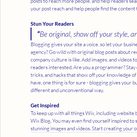
posts to reach more people, and help readers sea
your post reach and help people find the content 
Stun Your Readers 
“
Be original, show off your style, an
Blogging gives your site a voice, so let your busin
agency? Go wild with original blog posts about rec
company culture is like. Add images, and videos to 
readers interested. Are you a programmer? Stay on
tricks, and hacks that show off your knowledge of
have, one thing is for sure - blogging gives your b
different and unconventional way.  
Get Inspired
To keep up with all things Wix, including website b
Wix Blog. You may even find yourself inspired to 
stunning images and videos. Start creating your 