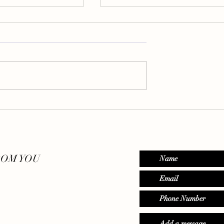
etox Your Mind
Eating Mindfully - Where Bo
& Soul Connect
ROM YOU