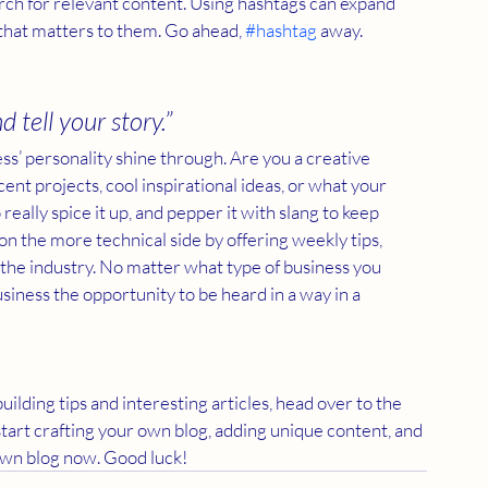
rch for relevant content. Using hashtags can expand 
that matters to them. Go ahead, 
#hashtag
 away.
d tell your story.”
ess’ personality shine through. Are you a creative 
ent projects, cool inspirational ideas, or what your 
really spice it up, and pepper it with slang to keep 
 the more technical side by offering weekly tips, 
 the industry. No matter what type of business you 
usiness the opportunity to be heard in a way in a 
uilding tips and interesting articles, head over to the 
start crafting your own blog, adding unique content, and 
own blog now. Good luck!