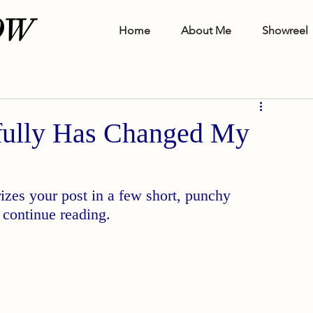
OW
Home
About Me
Showreel
ully Has Changed My
izes your post in a few short, punchy 
 continue reading.