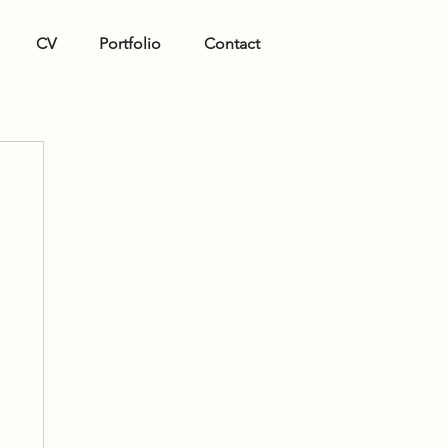
CV
Portfolio
Contact