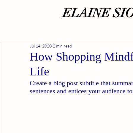
ELAINE SI
Jul 14, 2020
2 min read
How Shopping Mindf
Life
Create a blog post subtitle that summar
sentences and entices your audience to