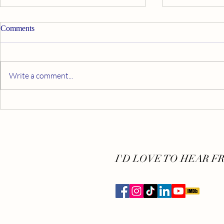
Comments
Write a comment...
5 Steps to D
App & Down: 5 Apps to Help
You Meditate
I'D LOVE TO HEAR F